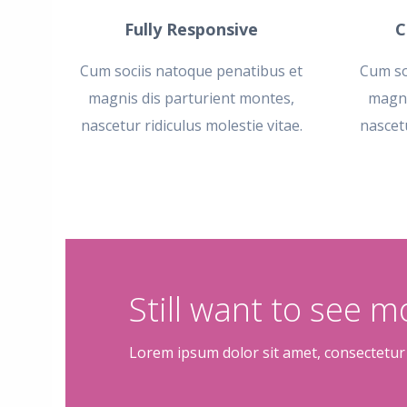
Fully Responsive
C
Cum sociis natoque penatibus et
Cum so
magnis dis parturient montes,
magni
nascetur ridiculus molestie vitae.
nascetu
Still want to see 
Lorem ipsum dolor sit amet, consectetur 