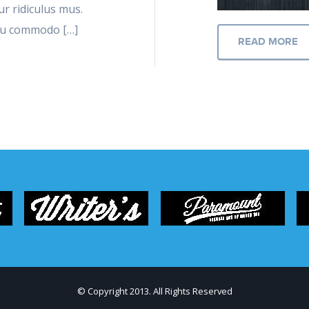
r ridiculus mus.
 eu commodo […]
READ MORE
© Copyright 2013. All Rights Reserved