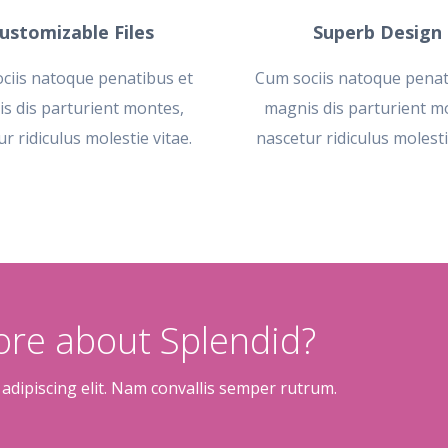
ustomizable Files
Superb Design
ciis natoque penatibus et
Cum sociis natoque penat
s dis parturient montes,
magnis dis parturient m
r ridiculus molestie vitae.
nascetur ridiculus molesti
more about Splendid?
adipiscing elit. Nam convallis semper rutrum.