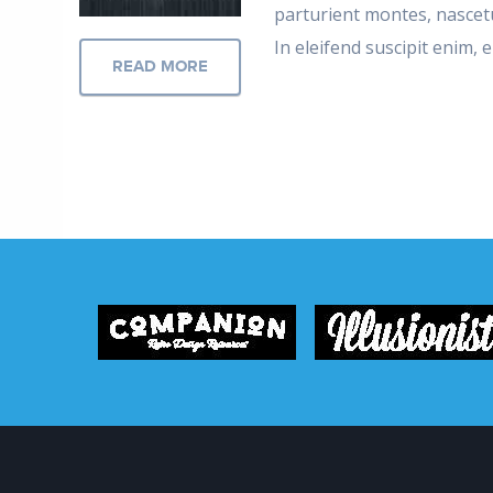
parturient montes, nascetu
In eleifend suscipit enim,
READ MORE