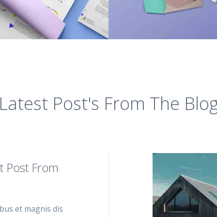
Latest Post's From The Blo
t Post From
bus et magnis dis