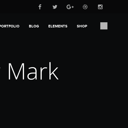
PORTFOLIO
BLOG
ELEMENTS
SHOP
r Mark
b