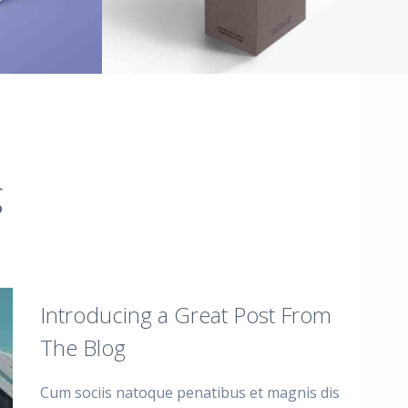
g
Introducing a Great Post From
The Blog
Cum sociis natoque penatibus et magnis dis