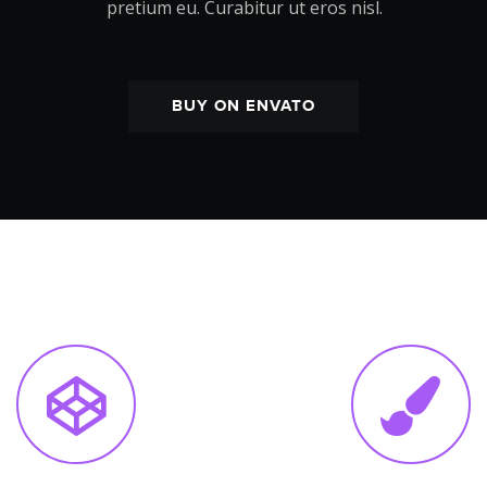
pretium eu. Curabitur ut eros nisl.
BUY ON ENVATO