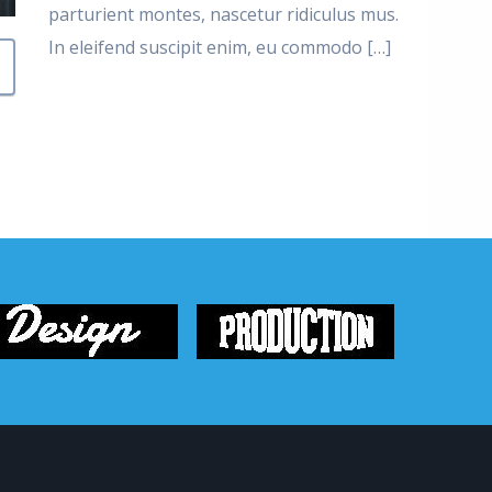
parturient montes, nascetur ridiculus mus.
In eleifend suscipit enim, eu commodo […]