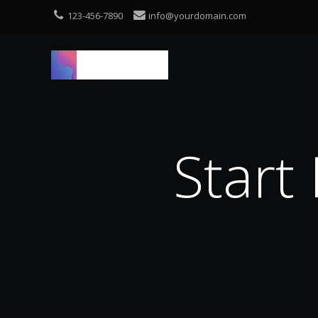
123-456-7890
info@yourdomain.com
Start