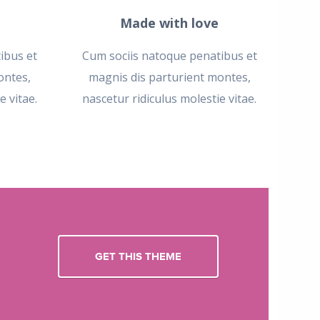
Made with love
ibus et
Cum sociis natoque penatibus et
ontes,
magnis dis parturient montes,
e vitae.
nascetur ridiculus molestie vitae.
GET THIS THEME