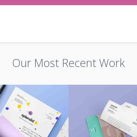
Our Most Recent Work