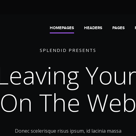
HOMEPAGES
HEADERS
PAGES
S
P
L
E
N
D
I
D
P
R
E
S
E
N
T
S
 Leaving You
On The We
Donec scelerisque risus ipsum, id lacinia massa