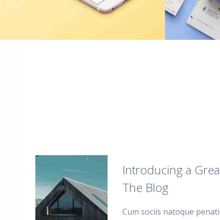
Introducing a Grea
The Blog
Cum sociis natoque penati