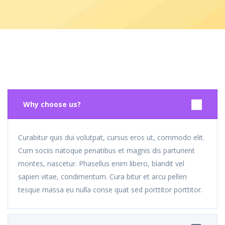
Why choose us?
Curabitur quis dui volutpat, cursus eros ut, commodo elit.
Cum sociis natoque penatibus et magnis dis parturient
montes, nascetur. Phasellus enim libero, blandit vel
sapien vitae, condimentum. Cura bitur et arcu pellen
tesque massa eu nulla conse quat sed porttitor porttitor.