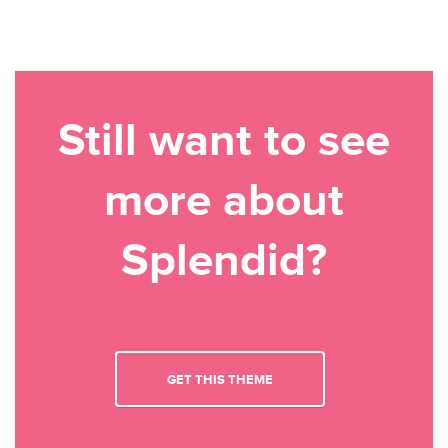
Still want to see
more about
Splendid?
GET THIS THEME