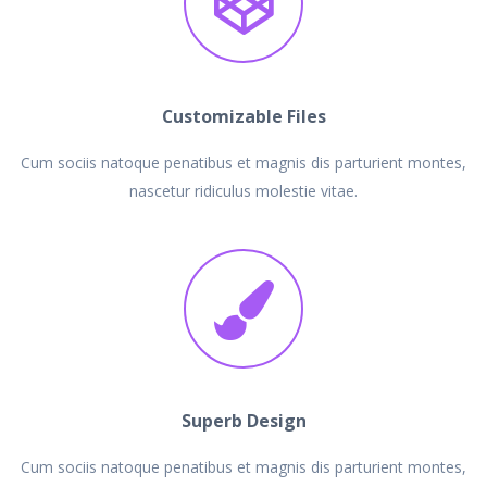
Customizable Files
Cum sociis natoque penatibus et magnis dis parturient montes,
nascetur ridiculus molestie vitae.
Superb Design
Cum sociis natoque penatibus et magnis dis parturient montes,