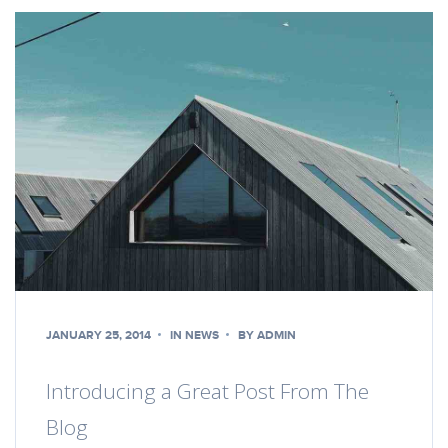
JANUARY 25, 2014
IN
NEWS
BY
ADMIN
Introducing a Great Post From The
Blog