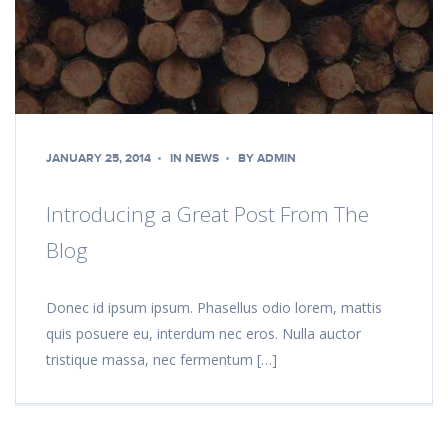
JANUARY 25, 2014
IN
NEWS
BY
ADMIN
Introducing a Great Post From The
Blog
Donec id ipsum ipsum. Phasellus odio lorem, mattis
quis posuere eu, interdum nec eros. Nulla auctor
tristique massa, nec fermentum […]