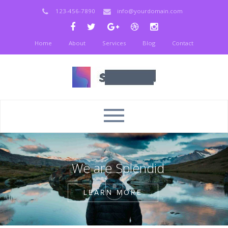
123-456-7890
info@yourdomain.com
Home
About
Services
Blog
Contact
W
e
a
r
e
S
p
l
e
n
d
i
d
LEARN MORE