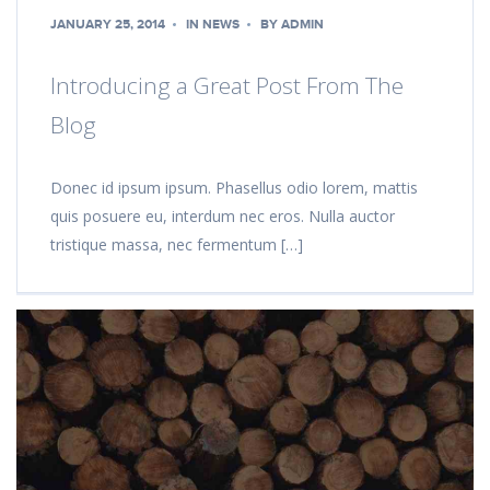
JANUARY 25, 2014
IN
NEWS
BY
ADMIN
Introducing a Great Post From The
Blog
Donec id ipsum ipsum. Phasellus odio lorem, mattis
quis posuere eu, interdum nec eros. Nulla auctor
tristique massa, nec fermentum […]