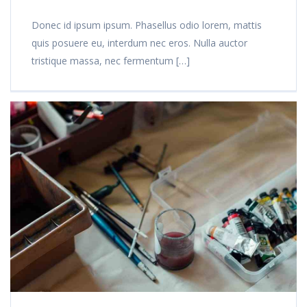
Donec id ipsum ipsum. Phasellus odio lorem, mattis
quis posuere eu, interdum nec eros. Nulla auctor
tristique massa, nec fermentum […]