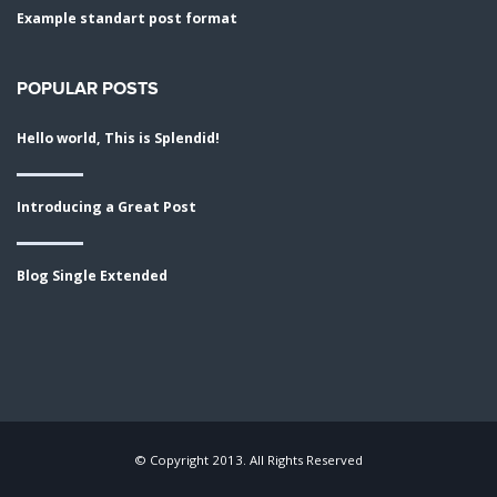
Example standart post format
POPULAR POSTS
Hello world, This is Splendid!
Introducing a Great Post
Blog Single Extended
© Copyright 2013. All Rights Reserved