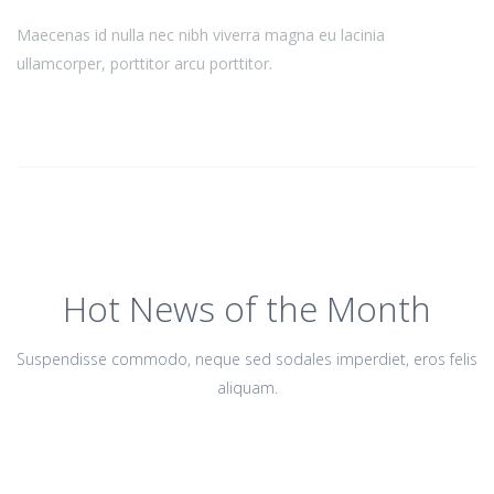
Maecenas id nulla nec nibh viverra magna eu lacinia
ullamcorper, porttitor arcu porttitor.
Hot News of the Month
Suspendisse commodo, neque sed sodales imperdiet, eros felis
aliquam.