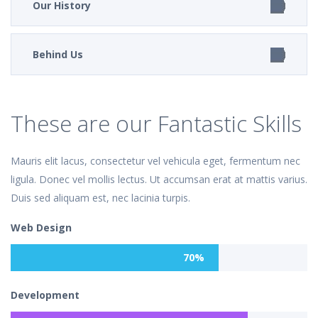
Our History
Behind Us
These are our Fantastic Skills
Mauris elit lacus, consectetur vel vehicula eget, fermentum nec
ligula. Donec vel mollis lectus. Ut accumsan erat at mattis varius.
Duis sed aliquam est, nec lacinia turpis.
Web Design
70%
Development