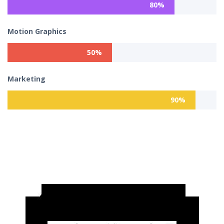
80%
Motion Graphics
50%
Marketing
90%