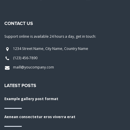
CONTACT US
Support online is available 24 hours a day, get in touch:
1234 Street Name, City Name, Country Name
(123) 456-7890
maill@youcompany.com
LATEST POSTS
Example gallery post format
Aenean consectetur eros viverra erat