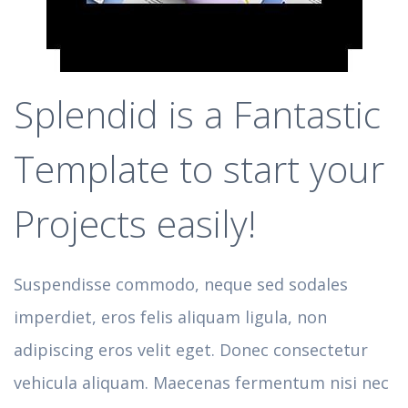
Splendid is a Fantastic
Template to start your
Projects easily!
Suspendisse commodo, neque sed sodales
imperdiet, eros felis aliquam ligula, non
adipiscing eros velit eget. Donec consectetur
vehicula aliquam. Maecenas fermentum nisi nec