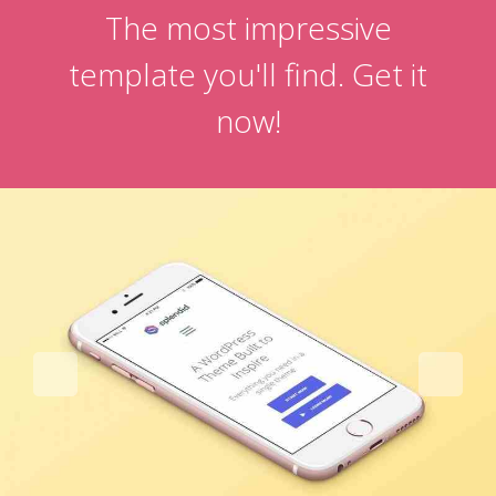
The most impressive
template you'll find. Get it
now!