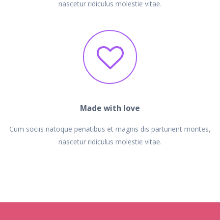
nascetur ridiculus molestie vitae.
Made with love
Cum sociis natoque penatibus et magnis dis parturient montes,
nascetur ridiculus molestie vitae.