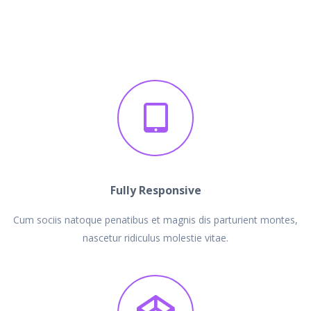
Fully Responsive
Cum sociis natoque penatibus et magnis dis parturient montes,
nascetur ridiculus molestie vitae.