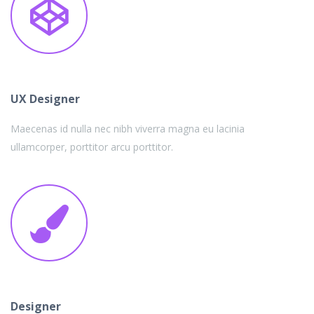
UX Designer
Maecenas id nulla nec nibh viverra magna eu lacinia
ullamcorper, porttitor arcu porttitor.
Designer