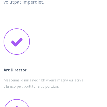
volutpat imperdiet.
Art Director
Maecenas id nulla nec nibh viverra magna eu lacinia
ullamcorper, porttitor arcu porttitor.