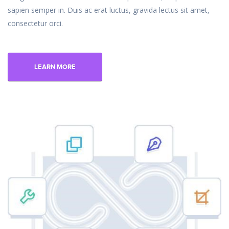
sapien semper in. Duis ac erat luctus, gravida lectus sit amet,
consectetur orci.
LEARN MORE