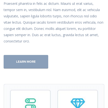
Praesent pharetra in felis ac dictum. Mauris ut erat varius,
tempor sem in, vestibulum nisl. Nam euismod, elit ac vehicula
vulputate, sapien ligula lobortis turpis, non rhoncus nisl odio
vitae lectus. Quisque iaculis lorem vestibulum eros vehicula, non
congue elit dictum. Donec mollis aliquet lorem, eu porttitor
sapien semper in. Duis ac erat luctus, gravida lectus sit amet,
consectetur orci.
LEARN MORE