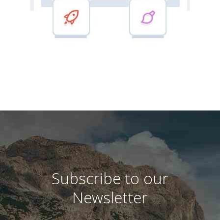
Subscribe to our
Newsletter