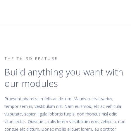
THE THIRD FEATURE
Build anything you want with
our modules
Praesent pharetra in felis ac dictum. Mauris ut erat varius,
tempor sem in, vestibulum nisl. Nam euismod, elit ac vehicula
vulputate, sapien ligula lobortis turpis, non rhoncus nisl odio
vitae lectus. Quisque iaculis lorem vestibulum eros vehicula, non
congue elit dictum. Donec mollis aliquet lorem, eu porttitor