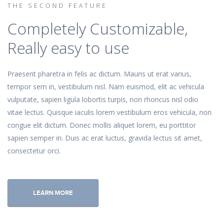
THE SECOND FEATURE
Completely Customizable,
Really easy to use
Praesent pharetra in felis ac dictum. Mauris ut erat varius,
tempor sem in, vestibulum nisl. Nam euismod, elit ac vehicula
vulputate, sapien ligula lobortis turpis, non rhoncus nisl odio
vitae lectus. Quisque iaculis lorem vestibulum eros vehicula, non
congue elit dictum. Donec mollis aliquet lorem, eu porttitor
sapien semper in. Duis ac erat luctus, gravida lectus sit amet,
consectetur orci.
LEARN MORE