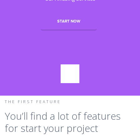
START NOW
THE FIRST FEATURE
You’ll find a lot of features
for start your project