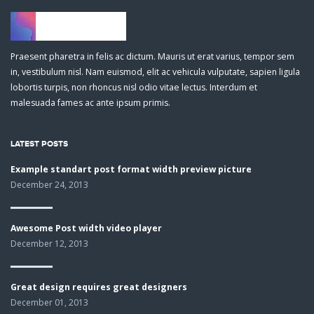
Praesent pharetra in felis ac dictum. Mauris ut erat varius, tempor sem
in, vestibulum nisl. Nam euismod, elit ac vehicula vulputate, sapien ligula
lobortis turpis, non rhoncus nisl odio vitae lectus. Interdum et
malesuada fames ac ante ipsum primis.
LATEST POSTS
Example standart post format width preview picture
December 24, 2013
Awesome Post width video player
December 12, 2013
Great design requires great designers
December 01, 2013