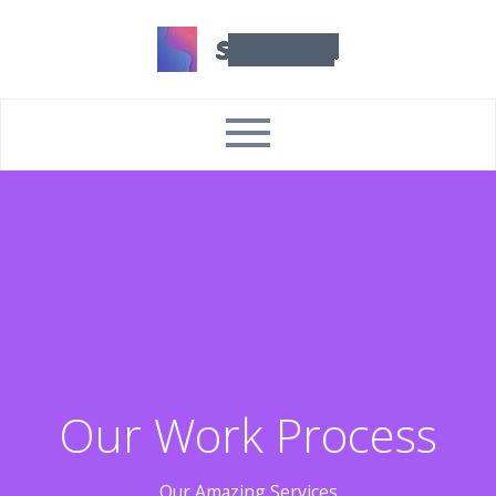
Our Work Process
Our Amazing Services