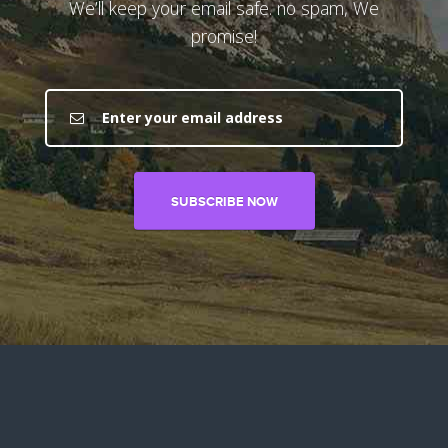
We’ll keep your email safe. no spam, We
promise!
SUBSCRIBE NOW