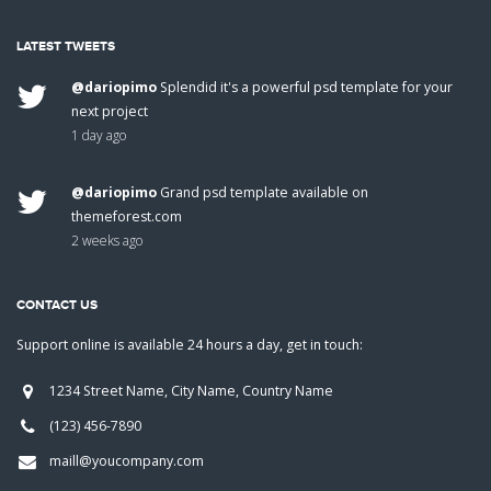
LATEST TWEETS
@dariopimo
Splendid it's a powerful psd template for your
next project
1 day ago
@dariopimo
Grand psd template available on
themeforest.com
2 weeks ago
CONTACT US
Support online is available 24 hours a day, get in touch:
1234 Street Name, City Name, Country Name
(123) 456-7890
maill@youcompany.com